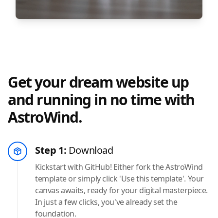
Get your dream website up
and running in no time with
AstroWind.
Step 1:
Download
Kickstart with GitHub! Either fork the AstroWind
template or simply click 'Use this template'. Your
canvas awaits, ready for your digital masterpiece.
In just a few clicks, you've already set the
foundation.