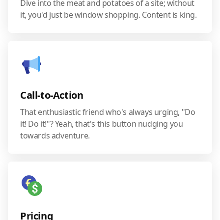
Dive into the meat and potatoes of a site; without
it, you'd just be window shopping. Content is king.
Call-to-Action
That enthusiastic friend who's always urging, "Do
it! Do it!"? Yeah, that's this button nudging you
towards adventure.
Pricing