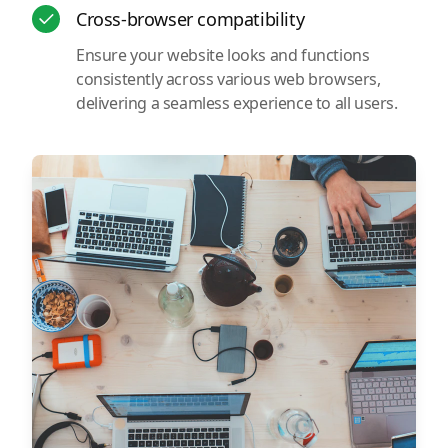
Cross-browser compatibility
Ensure your website looks and functions
consistently across various web browsers,
delivering a seamless experience to all users.