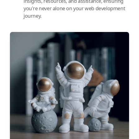
insights, resources, and assistance, ensuring
you're never alone on your web development
journey.