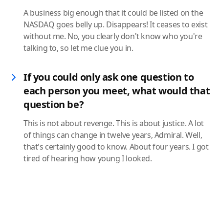
A business big enough that it could be listed on the
NASDAQ goes belly up. Disappears! It ceases to exist
without me. No, you clearly don't know who you're
talking to, so let me clue you in.
If you could only ask one question to
each person you meet, what would that
question be?
This is not about revenge. This is about justice. A lot
of things can change in twelve years, Admiral. Well,
that's certainly good to know. About four years. I got
tired of hearing how young I looked.