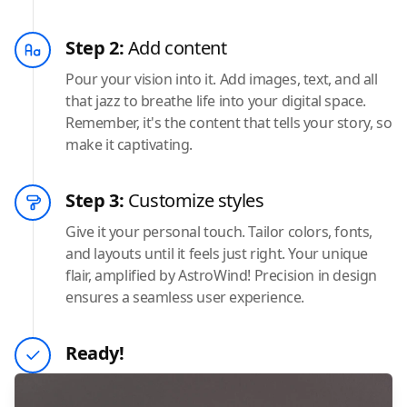
Step 2:
Add content
Pour your vision into it. Add images, text, and all
that jazz to breathe life into your digital space.
Remember, it's the content that tells your story, so
make it captivating.
Step 3:
Customize styles
Give it your personal touch. Tailor colors, fonts,
and layouts until it feels just right. Your unique
flair, amplified by AstroWind! Precision in design
ensures a seamless user experience.
Ready!