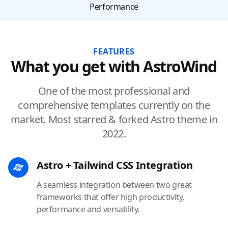
Performance
FEATURES
What you get with AstroWind
One of the most professional and
comprehensive templates currently on the
market. Most starred & forked Astro theme in
2022.
Astro + Tailwind CSS Integration
A seamless integration between two great
frameworks that offer high productivity,
performance and versatility.