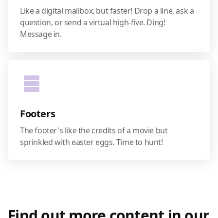
Like a digital mailbox, but faster! Drop a line, ask a
question, or send a virtual high-five. Ding!
Message in.
Footers
The footer's like the credits of a movie but
sprinkled with easter eggs. Time to hunt!
Find out more content in our