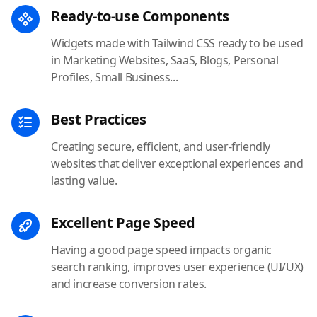
Ready-to-use Components
Widgets made with Tailwind CSS ready to be used
in Marketing Websites, SaaS, Blogs, Personal
Profiles, Small Business...
Best Practices
Creating secure, efficient, and user-friendly
websites that deliver exceptional experiences and
lasting value.
Excellent Page Speed
Having a good page speed impacts organic
search ranking, improves user experience (UI/UX)
and increase conversion rates.