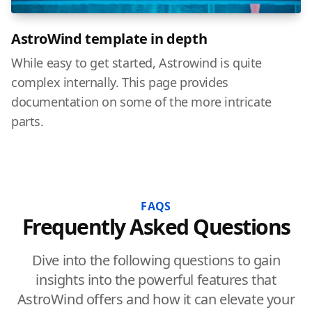
AstroWind template in depth
While easy to get started, Astrowind is quite
complex internally. This page provides
documentation on some of the more intricate
parts.
FAQS
Frequently Asked Questions
Dive into the following questions to gain
insights into the powerful features that
AstroWind offers and how it can elevate your