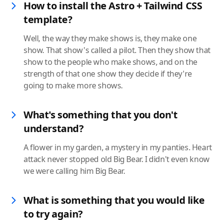
How to install the Astro + Tailwind CSS
template?
Well, the way they make shows is, they make one
show. That show's called a pilot. Then they show that
show to the people who make shows, and on the
strength of that one show they decide if they're
going to make more shows.
What's something that you don't
understand?
A flower in my garden, a mystery in my panties. Heart
attack never stopped old Big Bear. I didn't even know
we were calling him Big Bear.
What is something that you would like
to try again?