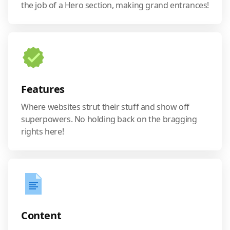
the job of a Hero section, making grand entrances!
Features
Where websites strut their stuff and show off
superpowers. No holding back on the bragging
rights here!
Content