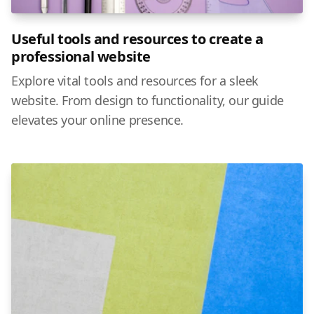
Useful tools and resources to create a
professional website
Explore vital tools and resources for a sleek
website. From design to functionality, our guide
elevates your online presence.