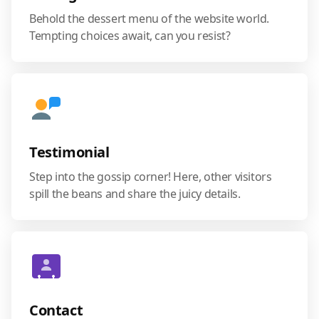
Behold the dessert menu of the website world.
Tempting choices await, can you resist?
Testimonial
Step into the gossip corner! Here, other visitors
spill the beans and share the juicy details.
Contact