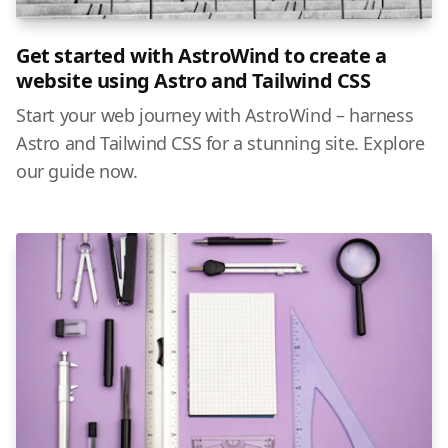
Get started with AstroWind to create a
website using Astro and Tailwind CSS
Start your web journey with AstroWind – harness
Astro and Tailwind CSS for a stunning site. Explore
our guide now.