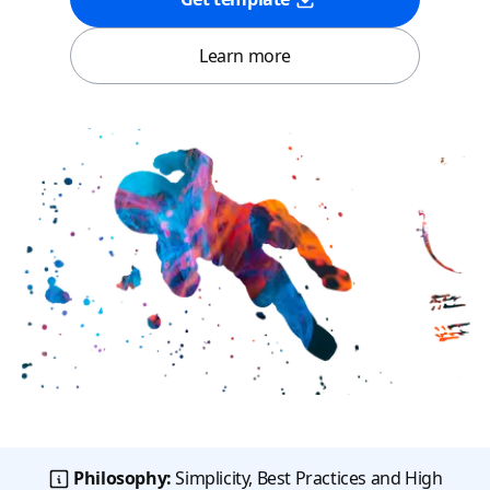
Learn more
Philosophy:
Simplicity, Best Practices and High