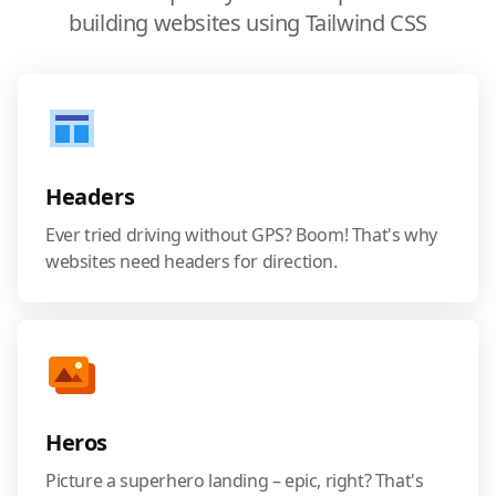
building websites using Tailwind CSS
Headers
Ever tried driving without GPS? Boom! That's why
websites need headers for direction.
Heros
Picture a superhero landing – epic, right? That's