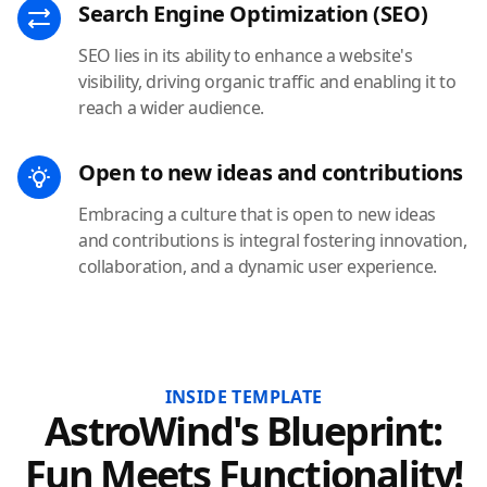
Search Engine Optimization (SEO)
SEO lies in its ability to enhance a website's
visibility, driving organic traffic and enabling it to
reach a wider audience.
Open to new ideas and contributions
Embracing a culture that is open to new ideas
and contributions is integral fostering innovation,
collaboration, and a dynamic user experience.
INSIDE TEMPLATE
AstroWind's Blueprint:
Fun Meets Functionality!