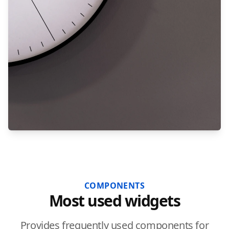
COMPONENTS
Most used widgets
Provides frequently used components for