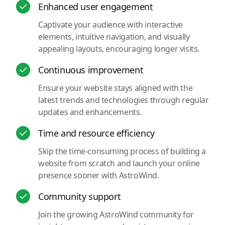
Enhanced user engagement
Captivate your audience with interactive
elements, intuitive navigation, and visually
appealing layouts, encouraging longer visits.
Continuous improvement
Ensure your website stays aligned with the
latest trends and technologies through regular
updates and enhancements.
Time and resource efficiency
Skip the time-consuming process of building a
website from scratch and launch your online
presence sooner with AstroWind.
Community support
Join the growing AstroWind community for