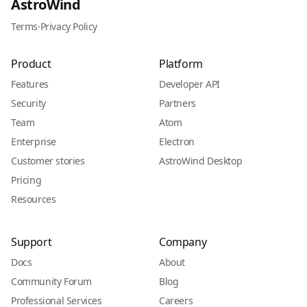
AstroWind
Terms
·
Privacy Policy
Product
Platform
Features
Developer API
Security
Partners
Team
Atom
Enterprise
Electron
Customer stories
AstroWind Desktop
Pricing
Resources
Support
Company
Docs
About
Community Forum
Blog
Professional Services
Careers