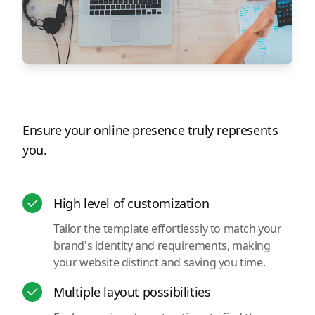
Ensure your online presence truly represents
you.
High level of customization
Tailor the template effortlessly to match your
brand's identity and requirements, making
your website distinct and saving you time.
Multiple layout possibilities