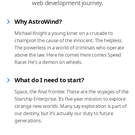
web development journey.
Why AstroWind?
Michael Knight a young loner on a crusade to
champion the cause of the innocent. The helpless.
The powerless in a world of criminals who operate
above the law. Here he comes Here comes Speed
Racer. He's a demon on wheels.
What do I need to start?
Space, the final frontier. These are the voyages of the
Starship Enterprise. Its five-year mission: to explore
strange new worlds. Many say exploration is part of
our destiny, but it’s actually our duty to future
generations.