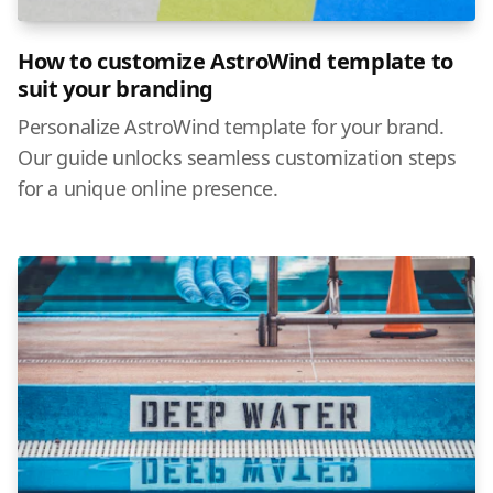
How to customize AstroWind template to
suit your branding
Personalize AstroWind template for your brand.
Our guide unlocks seamless customization steps
for a unique online presence.