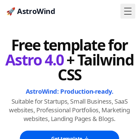
🚀 AstroWind
Togg
Free template for
Astro 4.0
+ Tailwind
CSS
AstroWind: Production-ready.
Suitable for Startups, Small Business, SaaS
websites, Professional Portfolios, Marketing
websites, Landing Pages & Blogs.
Get template