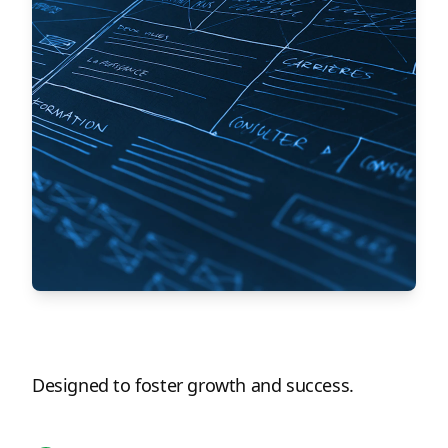
Designed to foster growth and success.