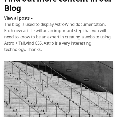
Blog
View all posts »
The blog is used to display AstroWind documentation.
Each new article will be an important step that you will
need to know to be an expert in creating a website using
Astro + Tailwind CSS. Astro is a very interesting
technology. Thanks.