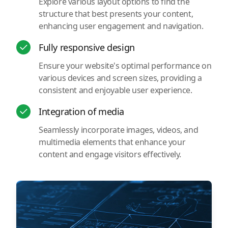
Explore various layout options to find the
structure that best presents your content,
enhancing user engagement and navigation.
Fully responsive design
Ensure your website's optimal performance on
various devices and screen sizes, providing a
consistent and enjoyable user experience.
Integration of media
Seamlessly incorporate images, videos, and
multimedia elements that enhance your
content and engage visitors effectively.