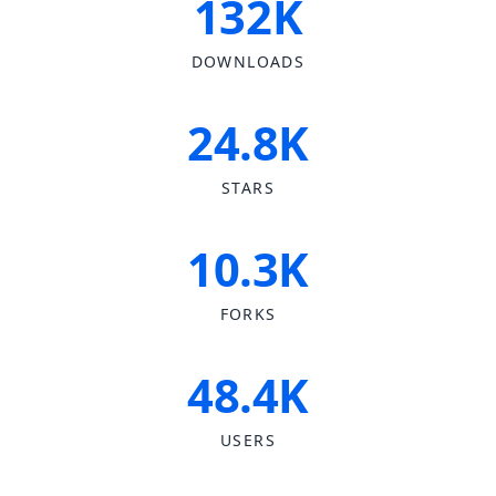
132K
DOWNLOADS
24.8K
STARS
10.3K
FORKS
48.4K
USERS