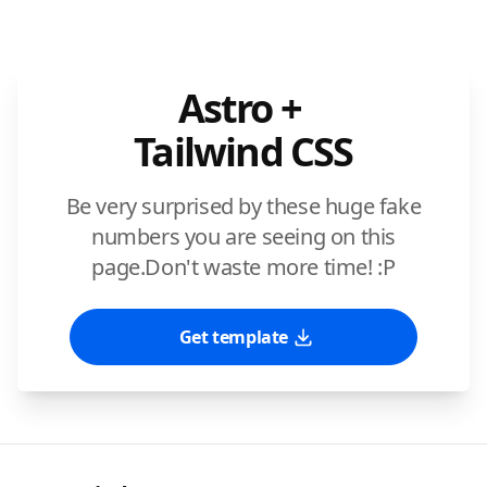
Astro +
Tailwind CSS
Be very surprised by these huge fake
numbers you are seeing on this
page.
Don't waste more time! :P
Get template