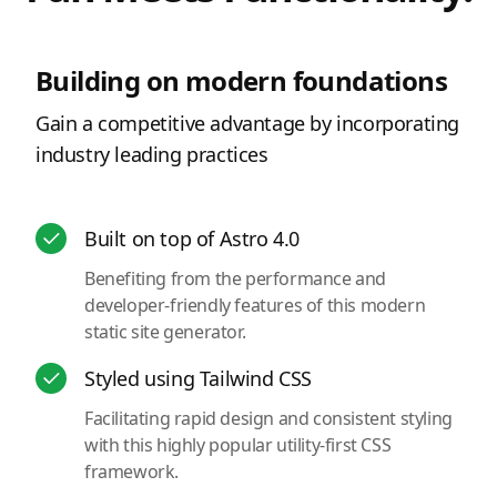
Building on modern foundations
Gain a competitive advantage by incorporating
industry leading practices
Built on top of Astro 4.0
Benefiting from the performance and
developer-friendly features of this modern
static site generator.
Styled using Tailwind CSS
Facilitating rapid design and consistent styling
with this highly popular utility-first CSS
framework.