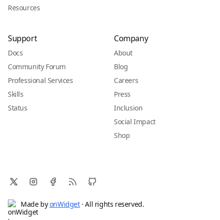
Resources
Support
Company
Docs
About
Community Forum
Blog
Professional Services
Careers
Skills
Press
Status
Inclusion
Social Impact
Shop
Made by
onWidget
· All rights reserved.