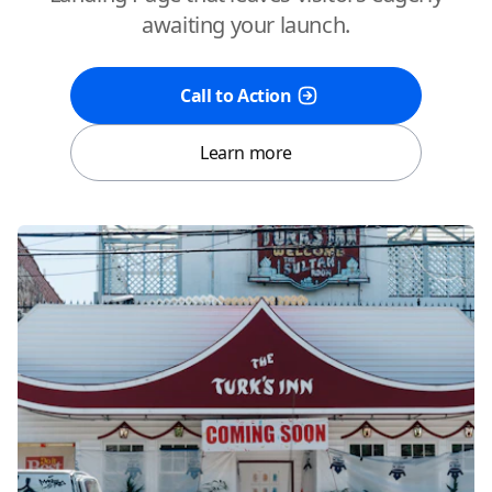
awaiting your launch.
Call to Action
Learn more