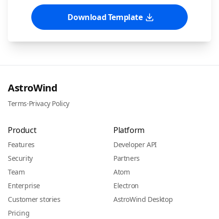
Download Template
AstroWind
Terms
·
Privacy Policy
Product
Platform
Features
Developer API
Security
Partners
Team
Atom
Enterprise
Electron
Customer stories
AstroWind Desktop
Pricing