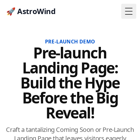
🚀 AstroWind
Togg
PRE-LAUNCH DEMO
Pre-launch
Landing Page:
Build the Hype
Before the Big
Reveal!
Craft a tantalizing Coming Soon or Pre-Launch
Landing Page that leaves visitors eagerly