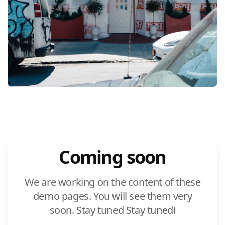
Coming soon
We are working on the content of these
demo pages. You will see them very
soon. Stay tuned Stay tuned!