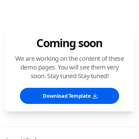
Coming soon
We are working on the content of these
demo pages. You will see them very
soon. Stay tuned Stay tuned!
Download Template