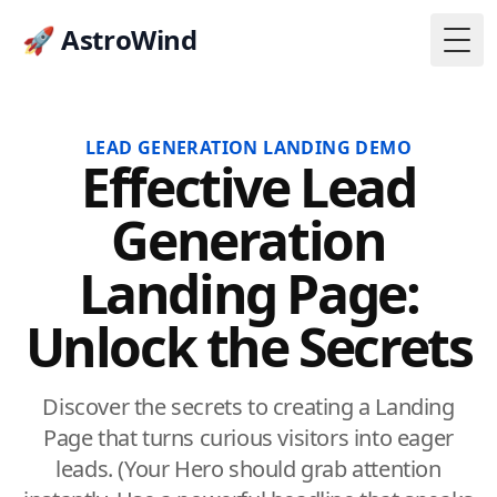
🚀 AstroWind
Togg
LEAD GENERATION LANDING DEMO
Effective Lead
Generation
Landing Page:
Unlock the Secrets
Discover the secrets to creating a Landing
Page that turns curious visitors into eager
leads. (Your Hero should grab attention