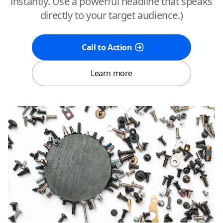
instantly. Use a powerful headline that speaks
directly to your target audience.)
Call to Action
Learn more