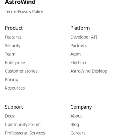
AstroWind
Terms
·
Privacy Policy
Product
Platform
Features
Developer API
Security
Partners
Team
Atom
Enterprise
Electron
Customer stories
AstroWind Desktop
Pricing
Resources
Support
Company
Docs
About
Community Forum
Blog
Professional Services
Careers