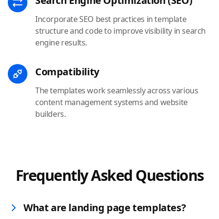
Search Engine Optimization (SEO)
Incorporate SEO best practices in template
structure and code to improve visibility in search
engine results.
Compatibility
The templates work seamlessly across various
content management systems and website
builders.
Frequently Asked Questions
What are landing page templates?