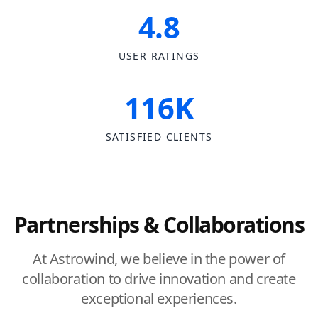
4.8
USER RATINGS
116K
SATISFIED CLIENTS
Partnerships & Collaborations
At Astrowind, we believe in the power of
collaboration to drive innovation and create
exceptional experiences.