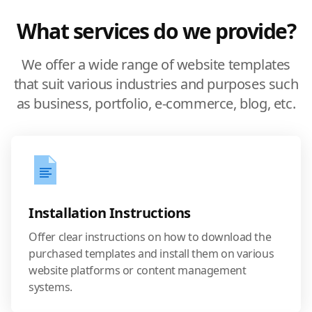
What services do we provide?
We offer a wide range of website templates
that suit various industries and purposes such
as business, portfolio, e-commerce, blog, etc.
Installation Instructions
Offer clear instructions on how to download the
purchased templates and install them on various
website platforms or content management
systems.