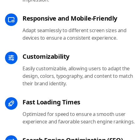
Responsive and Mobile-Friendly
Adapt seamlessly to different screen sizes and
devices to ensure a consistent experience.
Customizability
Easily customizable, allowing users to adapt the
design, colors, typography, and content to match
their brand identity.
Fast Loading Times
Optimized for speed to ensure a smooth user
experience and favorable search engine rankings.