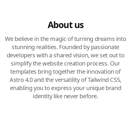
About us
We believe in the magic of turning dreams into
stunning realities. Founded by passionate
developers with a shared vision, we set out to
simplify the website creation process. Our
templates bring together the innovation of
Astro 4.0 and the versatility of Tailwind CSS,
enabling you to express your unique brand
identity like never before.