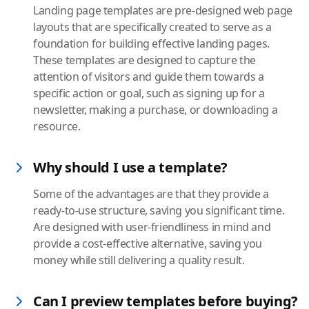
Landing page templates are pre-designed web page
layouts that are specifically created to serve as a
foundation for building effective landing pages.
These templates are designed to capture the
attention of visitors and guide them towards a
specific action or goal, such as signing up for a
newsletter, making a purchase, or downloading a
resource.
Why should I use a template?
Some of the advantages are that they provide a
ready-to-use structure, saving you significant time.
Are designed with user-friendliness in mind and
provide a cost-effective alternative, saving you
money while still delivering a quality result.
Can I preview templates before buying?