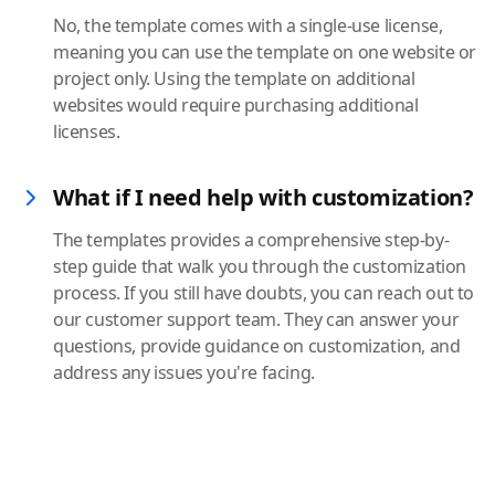
No, the template comes with a single-use license,
meaning you can use the template on one website or
project only. Using the template on additional
websites would require purchasing additional
licenses.
What if I need help with customization?
The templates provides a comprehensive step-by-
step guide that walk you through the customization
process. If you still have doubts, you can reach out to
our customer support team. They can answer your
questions, provide guidance on customization, and
address any issues you're facing.