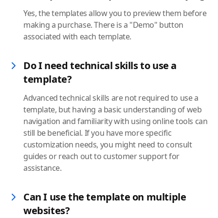
Yes, the templates allow you to preview them before
making a purchase. There is a "Demo" button
associated with each template.
Do I need technical skills to use a
template?
Advanced technical skills are not required to use a
template, but having a basic understanding of web
navigation and familiarity with using online tools can
still be beneficial. If you have more specific
customization needs, you might need to consult
guides or reach out to customer support for
assistance.
Can I use the template on multiple
websites?