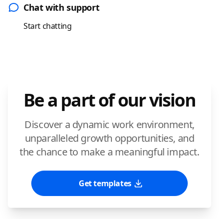
Chat with support
Start chatting
Be a part of our vision
Discover a dynamic work environment,
unparalleled growth opportunities, and
the chance to make a meaningful impact.
Get templates