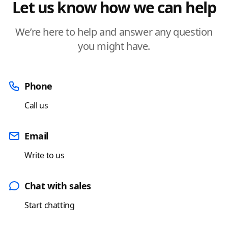
Let us know how we can help
We’re here to help and answer any question
you might have.
Phone
Call us
Email
Write to us
Chat with sales
Start chatting