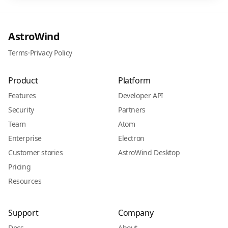
AstroWind
Terms
·
Privacy Policy
Product
Platform
Features
Developer API
Security
Partners
Team
Atom
Enterprise
Electron
Customer stories
AstroWind Desktop
Pricing
Resources
Support
Company
Docs
About