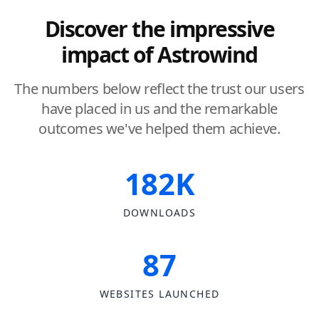
Discover the impressive
impact of Astrowind
The numbers below reflect the trust our users
have placed in us and the remarkable
outcomes we've helped them achieve.
182K
DOWNLOADS
87
WEBSITES LAUNCHED