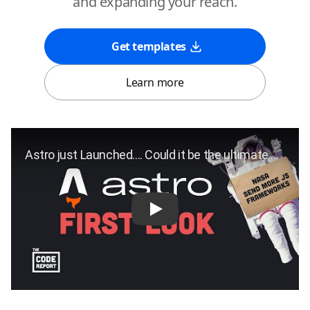
and expanding your reach.
Get templates
Learn more