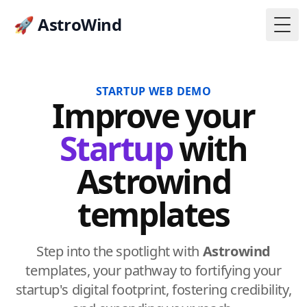
🚀 AstroWind
Togg
STARTUP WEB DEMO
Improve
your
Startup
with
Astrowind
templates
Step into the spotlight with
Astrowind
templates, your pathway to fortifying your
startup's digital footprint, fostering credibility,