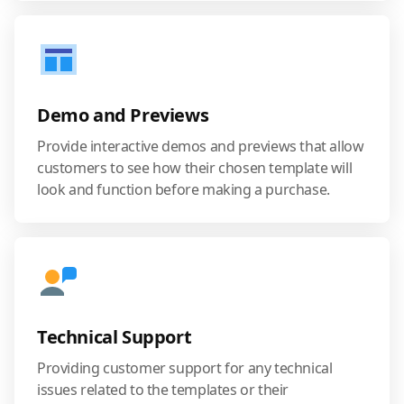
Demo and Previews
Provide interactive demos and previews that allow
customers to see how their chosen template will
look and function before making a purchase.
Technical Support
Providing customer support for any technical
issues related to the templates or their