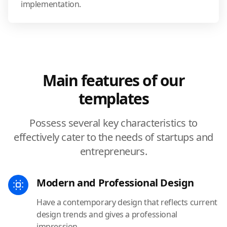
implementation.
Main features of our
templates
Possess several key characteristics to
effectively cater to the needs of startups and
entrepreneurs.
Modern and Professional Design
Have a contemporary design that reflects current
design trends and gives a professional
impression.