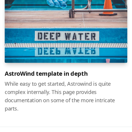
AstroWind template in depth
While easy to get started, Astrowind is quite
complex internally. This page provides
documentation on some of the more intricate
parts.