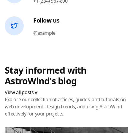
+1 (234) 567-890
Follow us
@example
Stay informed with
AstroWind's blog
View all posts »
Explore our collection of articles, guides, and tutorials on
web development, design trends, and using AstroWind
effectively for your projects.