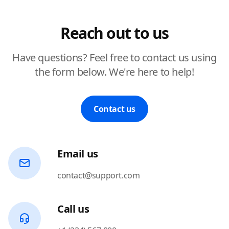
Reach out to us
Have questions? Feel free to contact us using
the form below. We're here to help!
Contact us
Email us
contact@support.com
Call us