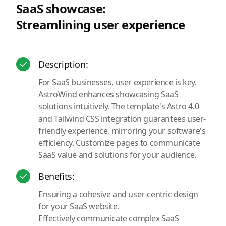
SaaS showcase:
Streamlining user experience
Description:
For SaaS businesses, user experience is key.
AstroWind enhances showcasing SaaS
solutions intuitively. The template's Astro 4.0
and Tailwind CSS integration guarantees user-
friendly experience, mirroring your software's
efficiency. Customize pages to communicate
SaaS value and solutions for your audience.
Benefits:
Ensuring a cohesive and user-centric design
for your SaaS website.
Effectively communicate complex SaaS