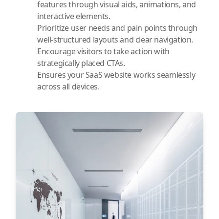
features through visual aids, animations, and
interactive elements.
Prioritize user needs and pain points through
well-structured layouts and clear navigation.
Encourage visitors to take action with
strategically placed CTAs.
Ensures your SaaS website works seamlessly
across all devices.