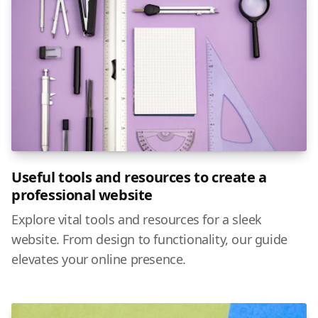
Useful tools and resources to create a
professional website
Explore vital tools and resources for a sleek
website. From design to functionality, our guide
elevates your online presence.