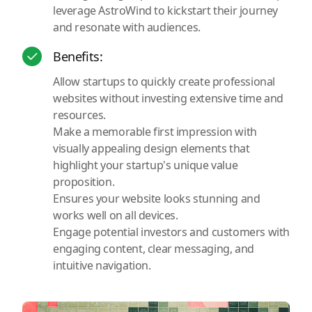
leverage AstroWind to kickstart their journey
and resonate with audiences.
Benefits:
Allow startups to quickly create professional
websites without investing extensive time and
resources.
Make a memorable first impression with
visually appealing design elements that
highlight your startup's unique value
proposition.
Ensures your website looks stunning and
works well on all devices.
Engage potential investors and customers with
engaging content, clear messaging, and
intuitive navigation.