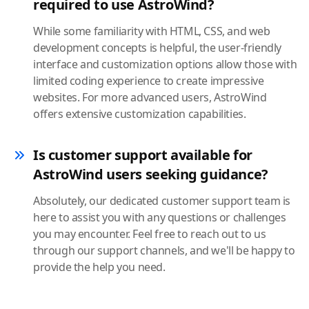
required to use AstroWind?
While some familiarity with HTML, CSS, and web
development concepts is helpful, the user-friendly
interface and customization options allow those with
limited coding experience to create impressive
websites. For more advanced users, AstroWind
offers extensive customization capabilities.
Is customer support available for
AstroWind users seeking guidance?
Absolutely, our dedicated customer support team is
here to assist you with any questions or challenges
you may encounter. Feel free to reach out to us
through our support channels, and we'll be happy to
provide the help you need.