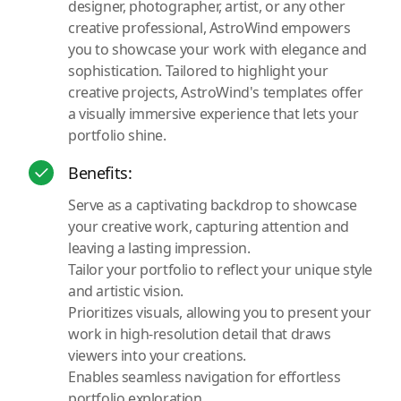
designer, photographer, artist, or any other
creative professional, AstroWind empowers
you to showcase your work with elegance and
sophistication. Tailored to highlight your
creative projects, AstroWind's templates offer
a visually immersive experience that lets your
portfolio shine.
Benefits:
Serve as a captivating backdrop to showcase
your creative work, capturing attention and
leaving a lasting impression.
Tailor your portfolio to reflect your unique style
and artistic vision.
Prioritizes visuals, allowing you to present your
work in high-resolution detail that draws
viewers into your creations.
Enables seamless navigation for effortless
portfolio exploration.