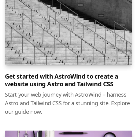
Get started with AstroWind to create a
website using Astro and Tailwind CSS
Start your web journey with AstroWind – harness
Astro and Tailwind CSS for a stunning site. Explore
our guide now.