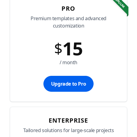
POPULAR
PRO
Premium templates and advanced
customization
15
$
/ month
Upgrade to Pro
ENTERPRISE
Tailored solutions for large-scale projects