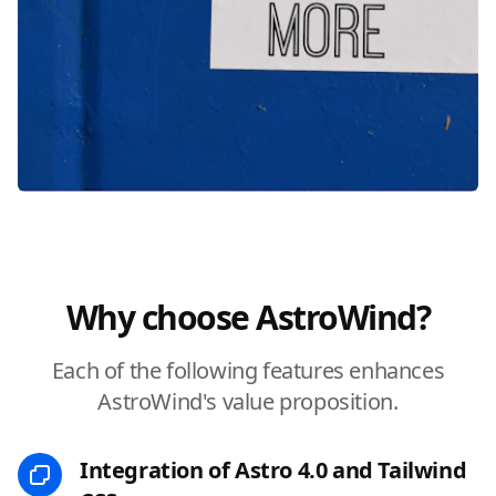
Why choose AstroWind?
Each of the following features enhances
AstroWind's value proposition.
Integration of Astro 4.0 and Tailwind