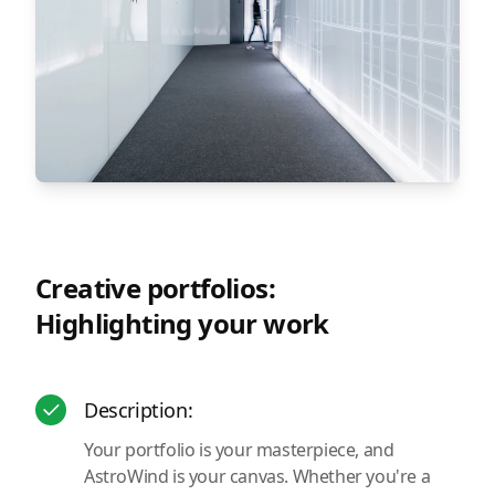
Creative portfolios:
Highlighting your work
Description:
Your portfolio is your masterpiece, and
AstroWind is your canvas. Whether you're a