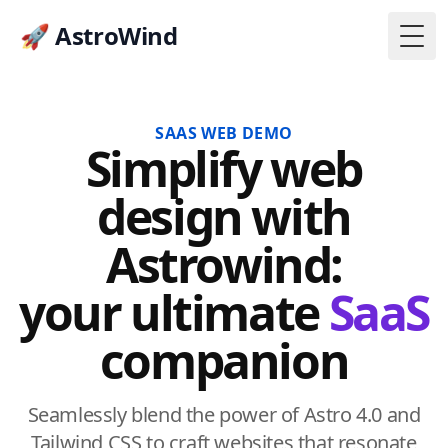
🚀 AstroWind
Togg
SAAS WEB DEMO
Simplify web
design with
Astrowind:
your ultimate
SaaS
companion
Seamlessly blend the power of Astro 4.0 and
Tailwind CSS to craft websites that resonate