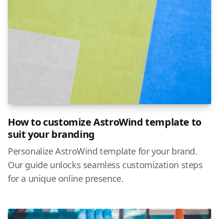
How to customize AstroWind template to
suit your branding
Personalize AstroWind template for your brand.
Our guide unlocks seamless customization steps
for a unique online presence.