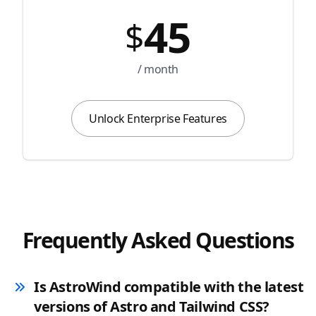
45
$
/ month
Unlock Enterprise Features
Frequently Asked Questions
Is AstroWind compatible with the latest
versions of Astro and Tailwind CSS?