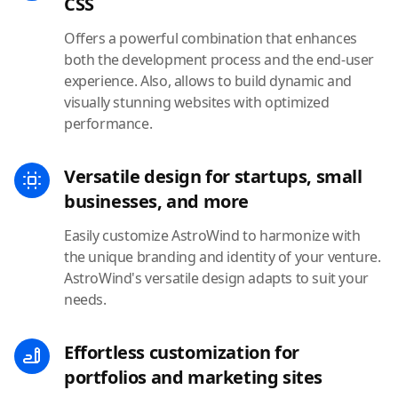
CSS
Offers a powerful combination that enhances
both the development process and the end-user
experience. Also, allows to build dynamic and
visually stunning websites with optimized
performance.
Versatile design for startups, small
businesses, and more
Easily customize AstroWind to harmonize with
the unique branding and identity of your venture.
AstroWind's versatile design adapts to suit your
needs.
Effortless customization for
portfolios and marketing sites