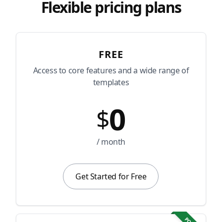
Flexible pricing plans
FREE
Access to core features and a wide range of
templates
0
$
/ month
Get Started for Free