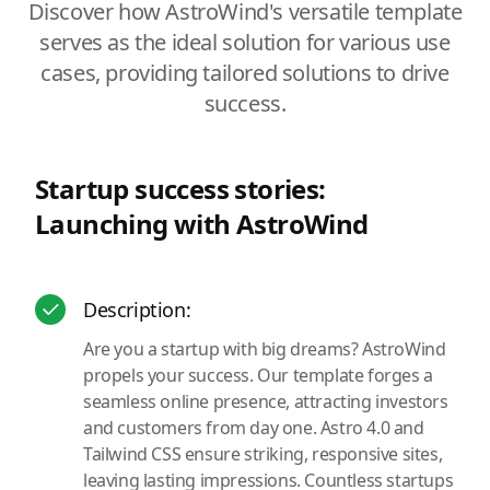
Discover how AstroWind's versatile template
serves as the ideal solution for various use
cases, providing tailored solutions to drive
success.
Startup success stories:
Launching with AstroWind
Description:
Are you a startup with big dreams? AstroWind
propels your success. Our template forges a
seamless online presence, attracting investors
and customers from day one. Astro 4.0 and
Tailwind CSS ensure striking, responsive sites,
leaving lasting impressions. Countless startups