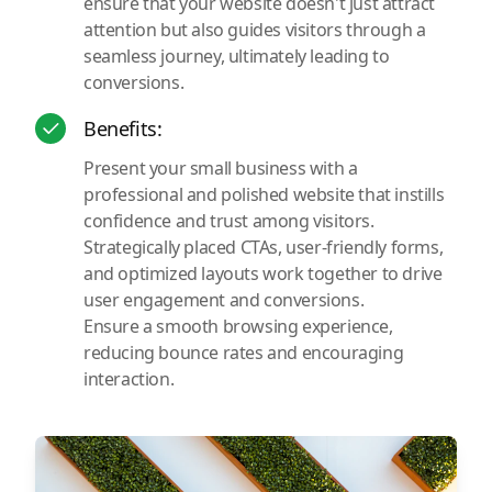
ensure that your website doesn't just attract
attention but also guides visitors through a
seamless journey, ultimately leading to
conversions.
Benefits:
Present your small business with a
professional and polished website that instills
confidence and trust among visitors.
Strategically placed CTAs, user-friendly forms,
and optimized layouts work together to drive
user engagement and conversions.
Ensure a smooth browsing experience,
reducing bounce rates and encouraging
interaction.