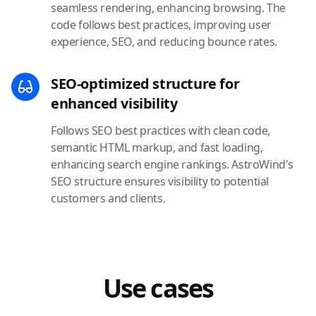
seamless rendering, enhancing browsing. The
code follows best practices, improving user
experience, SEO, and reducing bounce rates.
SEO-optimized structure for
enhanced visibility
Follows SEO best practices with clean code,
semantic HTML markup, and fast loading,
enhancing search engine rankings. AstroWind's
SEO structure ensures visibility to potential
customers and clients.
Use cases