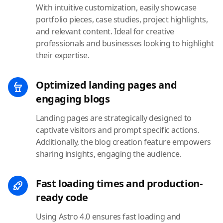
With intuitive customization, easily showcase
portfolio pieces, case studies, project highlights,
and relevant content. Ideal for creative
professionals and businesses looking to highlight
their expertise.
Optimized landing pages and
engaging blogs
Landing pages are strategically designed to
captivate visitors and prompt specific actions.
Additionally, the blog creation feature empowers
sharing insights, engaging the audience.
Fast loading times and production-
ready code
Using Astro 4.0 ensures fast loading and