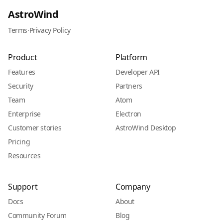
AstroWind
Terms
·
Privacy Policy
Product
Platform
Features
Developer API
Security
Partners
Team
Atom
Enterprise
Electron
Customer stories
AstroWind Desktop
Pricing
Resources
Support
Company
Docs
About
Community Forum
Blog