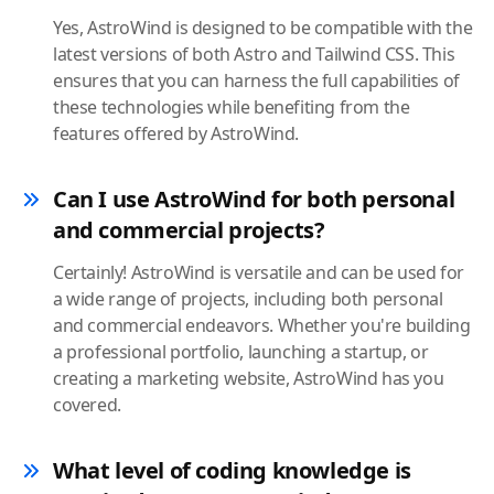
Yes, AstroWind is designed to be compatible with the
latest versions of both Astro and Tailwind CSS. This
ensures that you can harness the full capabilities of
these technologies while benefiting from the
features offered by AstroWind.
Can I use AstroWind for both personal
and commercial projects?
Certainly! AstroWind is versatile and can be used for
a wide range of projects, including both personal
and commercial endeavors. Whether you're building
a professional portfolio, launching a startup, or
creating a marketing website, AstroWind has you
covered.
What level of coding knowledge is