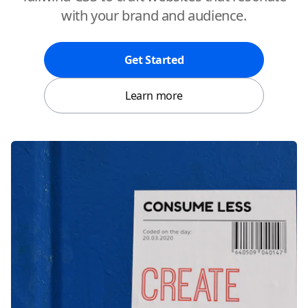
with your brand and audience.
Get Started
Learn more