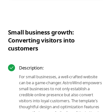
Small business growth:
Converting visitors into
customers
Description:
For small businesses, a well-crafted website
can be a game-changer. AstroWind empowers
small businesses to not only establish a
credible online presence but also convert
visitors into loyal customers. The template's
thoughtful design and optimization features